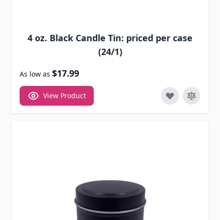
4 oz. Black Candle Tin: priced per case
(24/1)
$17.99
As low as
View Product