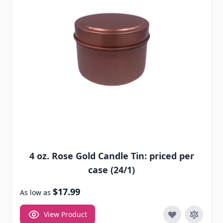
4 oz. Rose Gold Candle Tin: priced per
case (24/1)
$17.99
As low as
View Product