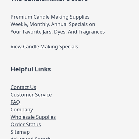
Premium Candle Making Supplies
Weekly, Monthly, Annual Specials on
Your Favorite Jars, Dyes, And Fragrances
View Candle Making Specials
Helpful Links
Contact Us
Customer Service
FAQ
Company
Wholesale Supplies
Order Status
Sitemap