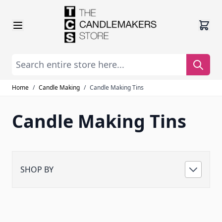
Skip to Content
Search entire store here...
Home
/
Candle Making
/
Candle Making Tins
Candle Making Tins
SHOP BY