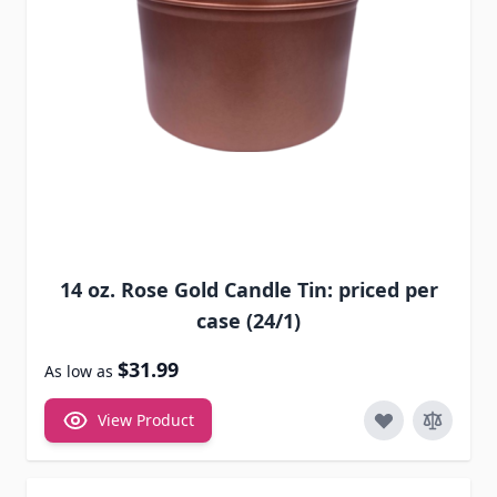
14 oz. Rose Gold Candle Tin: priced per
case (24/1)
$31.99
As low as
View Product