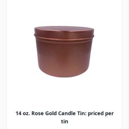
14 oz. Rose Gold Candle Tin: priced per
tin