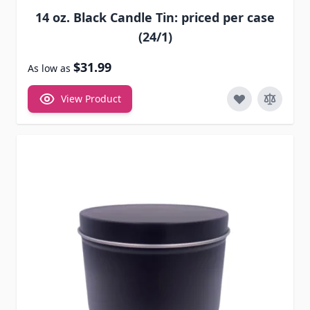
14 oz. Black Candle Tin: priced per case
(24/1)
$31.99
As low as
View Product