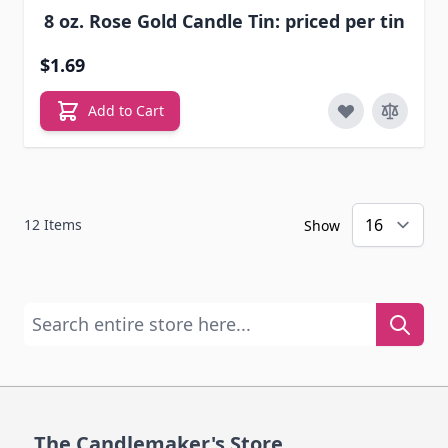
8 oz. Rose Gold Candle Tin: priced per tin
$1.69
Add to Cart
12
Items
Show
Search entire store here...
The Candlemaker's Store