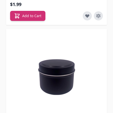
$1.99
Add to Cart