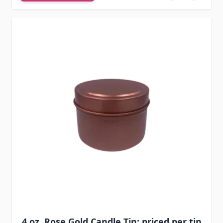
4 oz. Rose Gold Candle Tin: priced per tin