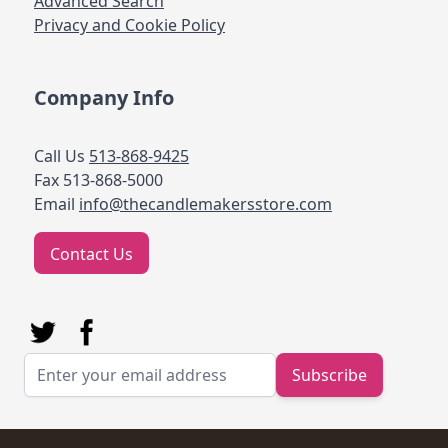
Advanced Search
Privacy and Cookie Policy
Company Info
Call Us
513-868-9425
Fax 513-868-5000
Email
info@thecandlemakersstore.com
Contact Us
Email Address
Subscribe