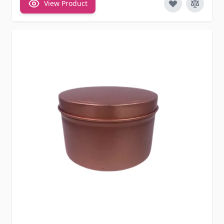
View Product