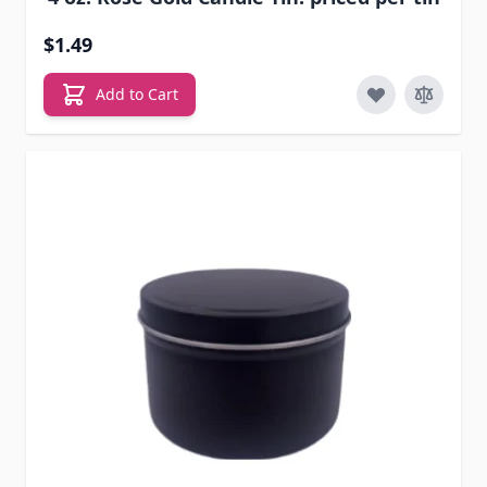
$1.49
Add to Cart