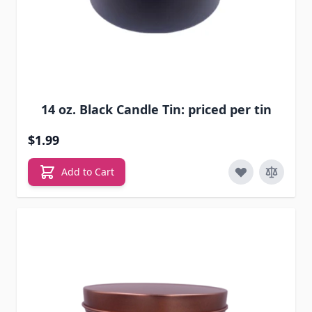
14 oz. Black Candle Tin: priced per tin
$1.99
Add to Cart