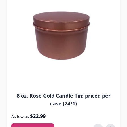
8 oz. Rose Gold Candle Tin: priced per
case (24/1)
$22.99
As low as