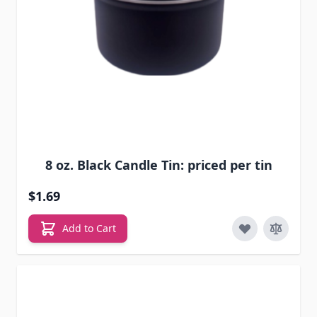
8 oz. Black Candle Tin: priced per tin
$1.69
Add to Cart