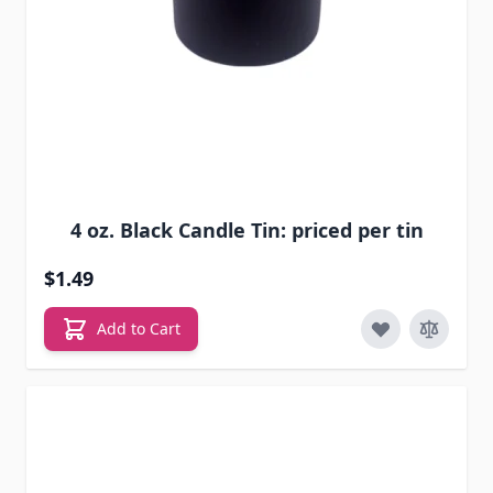
4 oz. Black Candle Tin: priced per tin
$1.49
Add to Cart