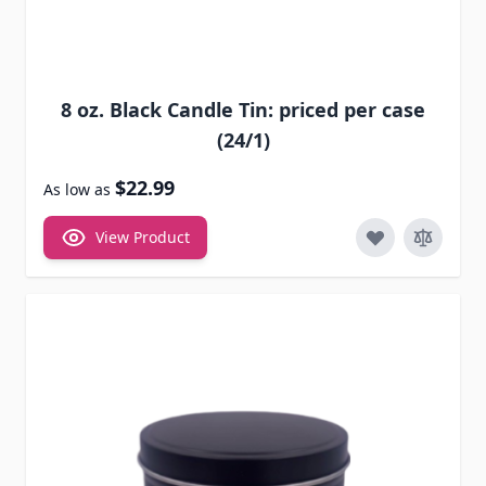
8 oz. Black Candle Tin: priced per case
(24/1)
$22.99
As low as
View Product